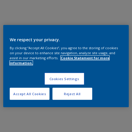
We respect your privacy.
By clicking “Accept All Cookies”, you agree to the storing of cookies
on your device to enhance site navigation, analyze site usage, and
assist in our marketing efforts.
Cookie Statement for more
information.
Cookies Settings
Accept All Cookies
Reject All