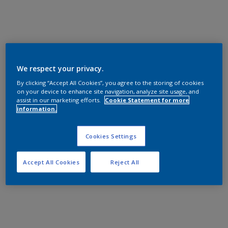
We respect your privacy.
By clicking “Accept All Cookies”, you agree to the storing of cookies
on your device to enhance site navigation, analyze site usage, and
assist in our marketing efforts.
Cookie Statement for more
information.
Cookies Settings
Accept All Cookies
Reject All