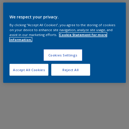
We respect your privacy.
By clicking “Accept All Cookies”, you agree to the storing of cookies
on your device to enhance site navigation, analyze site usage, and
assist in our marketing efforts.
Cookie Statement for more
information.
Cookies Settings
Accept All Cookies
Reject All