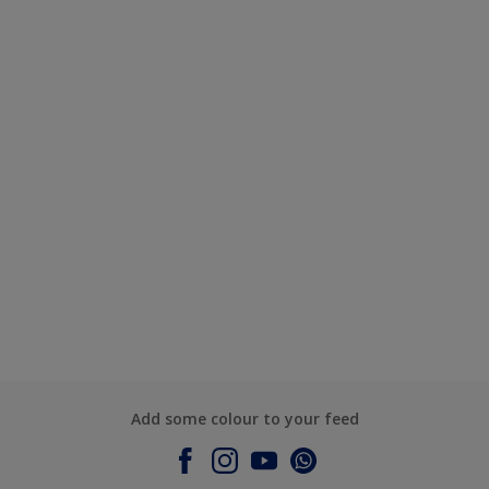
Add some colour to your feed