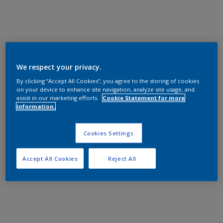
We respect your privacy.
By clicking “Accept All Cookies”, you agree to the storing of cookies
on your device to enhance site navigation, analyze site usage, and
assist in our marketing efforts.
Cookie Statement for more
information.
Cookies Settings
Accept All Cookies
Reject All