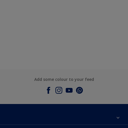
Add some colour to your feed