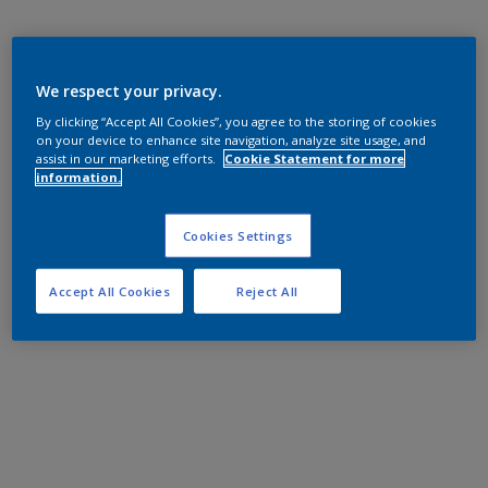
We respect your privacy.
By clicking “Accept All Cookies”, you agree to the storing of cookies
on your device to enhance site navigation, analyze site usage, and
assist in our marketing efforts.
Cookie Statement for more
information.
Cookies Settings
Accept All Cookies
Reject All