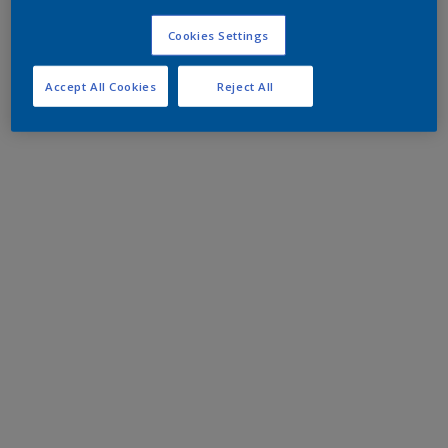
Cookies Settings
Accept All Cookies
Reject All