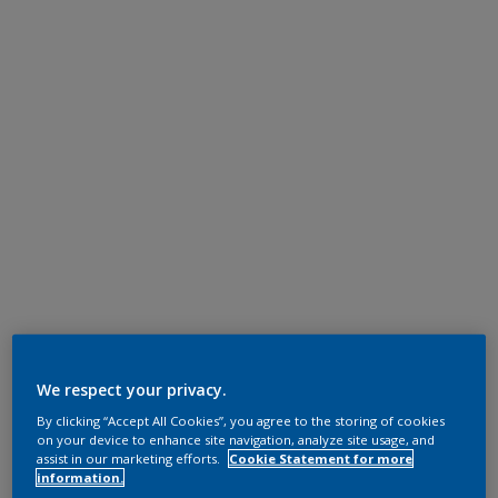
We respect your privacy.
By clicking “Accept All Cookies”, you agree to the storing of cookies
on your device to enhance site navigation, analyze site usage, and
assist in our marketing efforts.
Cookie Statement for more
information.