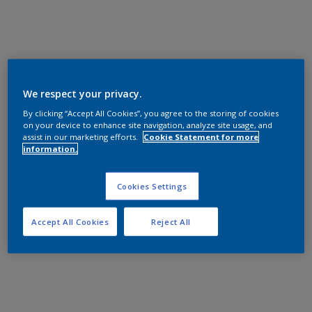
We respect your privacy.
By clicking “Accept All Cookies”, you agree to the storing of cookies
on your device to enhance site navigation, analyze site usage, and
assist in our marketing efforts.
Cookie Statement for more
information.
Cookies Settings
Accept All Cookies
Reject All