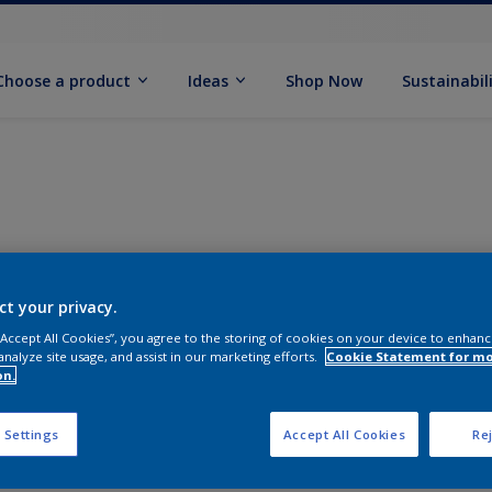
Choose a product
Ideas
Shop Now
Sustainabil
ct your privacy.
 “Accept All Cookies”, you agree to the storing of cookies on your device to enhanc
analyze site usage, and assist in our marketing efforts.
Cookie Statement for m
on.
 Settings
Accept All Cookies
Rej