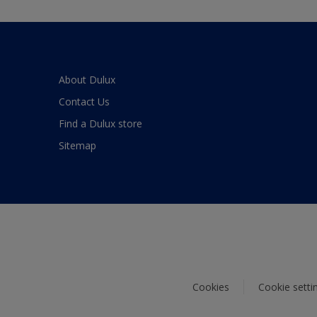
About Dulux
Contact Us
Find a Dulux store
Sitemap
Cookies
Cookie setti