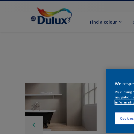
Find a colour
We respe
By clicking
navigation, 
informati
Cookies