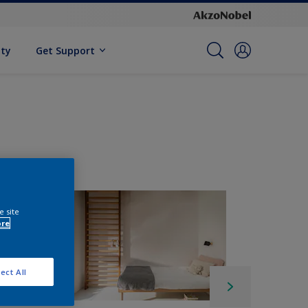
ity
Get Support
e site
ore
ect All