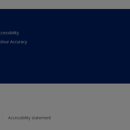
ccessibility
olour Accuracy
Accessibility statement