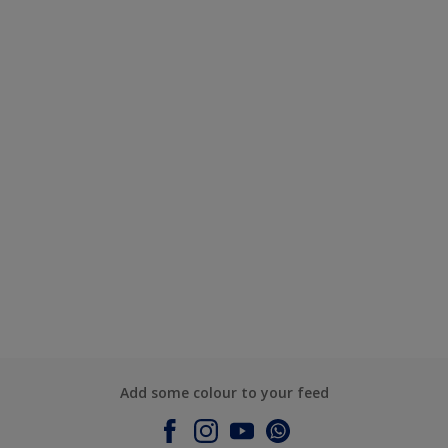
Add some colour to your feed