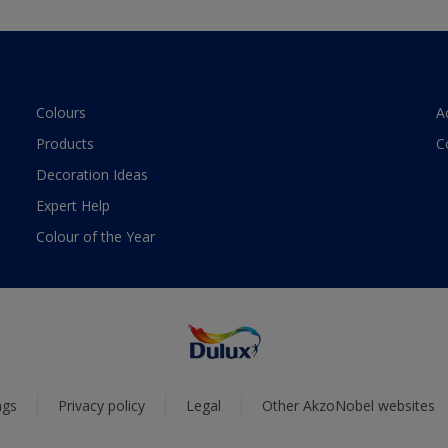
Colours
A
Products
C
Decoration Ideas
Expert Help
Colour of the Year
ngs
Privacy policy
Legal
Other AkzoNobel websites