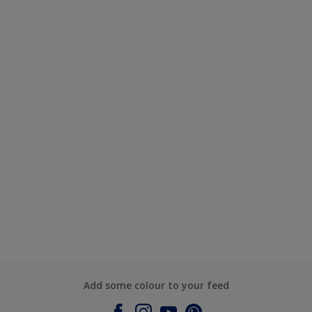
Add some colour to your feed