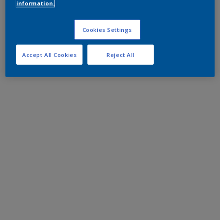
information.
Cookies Settings
Accept All Cookies
Reject All