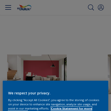
We respect your privacy.
By clicking “Accept All Cookies”, you agree to the storing of cookies
on your device to enhance site navigation, analyze site usage, and
assist in our marketing efforts.
Cookie Statement for more