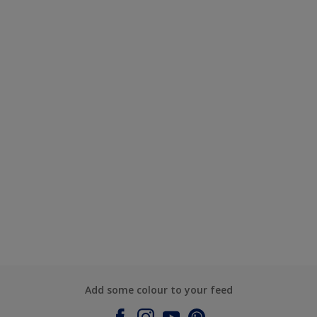
Add some colour to your feed