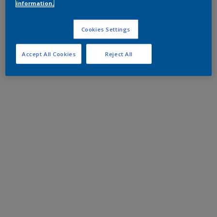
information.
Cookies Settings
Accept All Cookies
Reject All