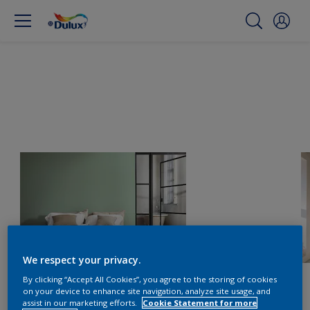
We respect your privacy.
By clicking “Accept All Cookies”, you agree to the storing of cookies
on your device to enhance site navigation, analyze site usage, and
assist in our marketing efforts.
Cookie Statement for more