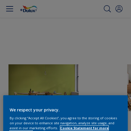
We respect your privacy.
By clicking “Accept All Cookies”, you agree to the storing of cookies
on your device to enhance site navigation, analyze site usage, and
assist in our marketing efforts.
Cookie Statement for more