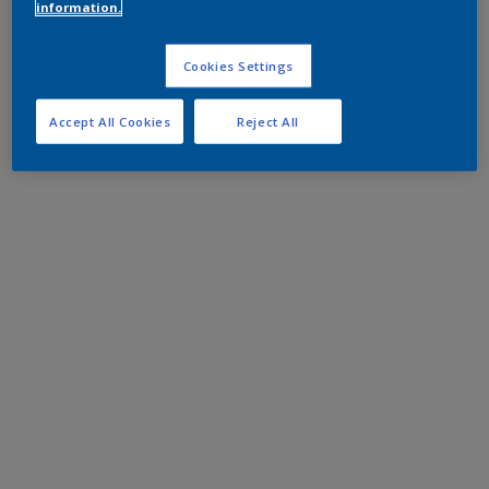
information.
Cookies Settings
Accept All Cookies
Reject All