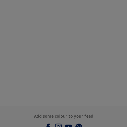
Add some colour to your feed