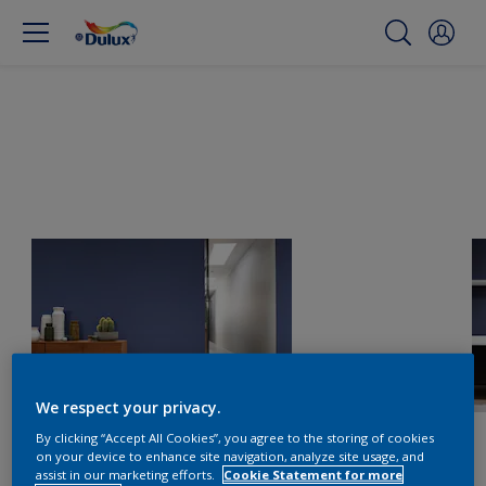
We respect your privacy.
By clicking “Accept All Cookies”, you agree to the storing of cookies
on your device to enhance site navigation, analyze site usage, and
assist in our marketing efforts.
Cookie Statement for more