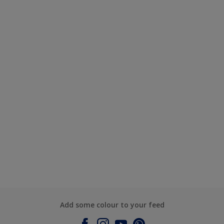
Add some colour to your feed