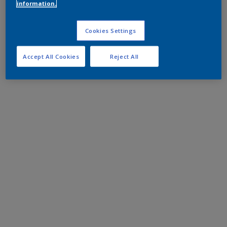
information.
Cookies Settings
Accept All Cookies
Reject All