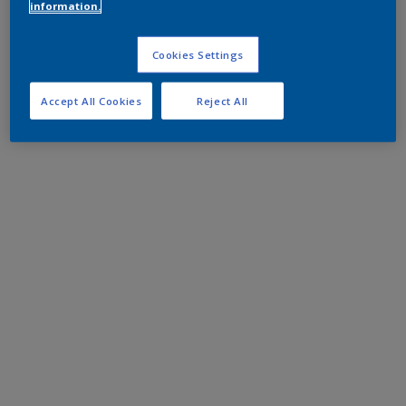
information.
Cookies Settings
Accept All Cookies
Reject All