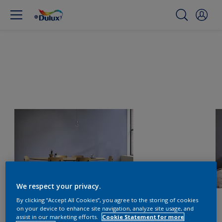
We respect your privacy.
By clicking “Accept All Cookies”, you agree to the storing of cookies
on your device to enhance site navigation, analyze site usage, and
assist in our marketing efforts.
Cookie Statement for more