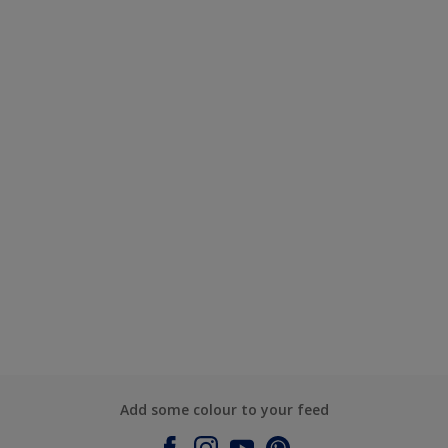
Add some colour to your feed