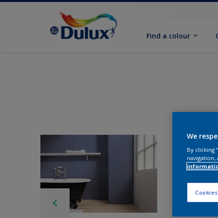
Find a colour
We respe
By clicking
navigation, 
informati
Cookies