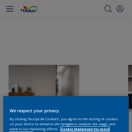
We respect your privacy.
By clicking “Accept All Cookies”, you agree to the storing of cookies
on your device to enhance site navigation, analyze site usage, and
assist in our marketing efforts.
Cookie Statement for more