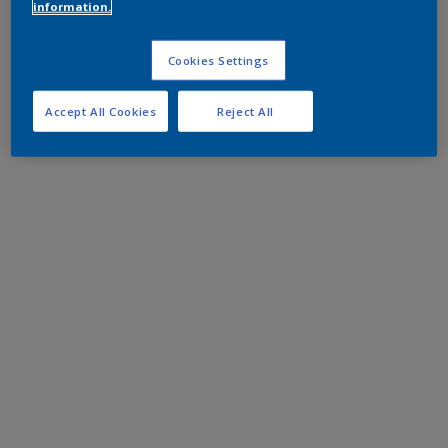
information.
Cookies Settings
Accept All Cookies
Reject All