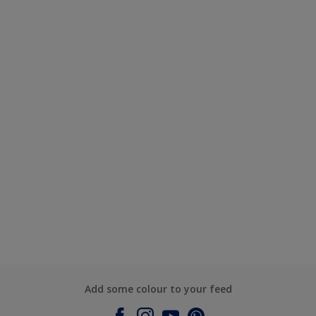
Add some colour to your feed