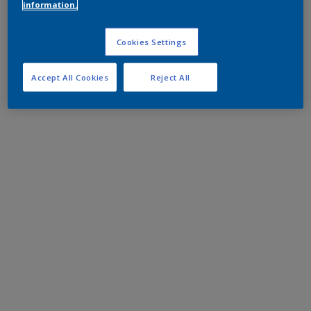
information.
Cookies Settings
Accept All Cookies
Reject All