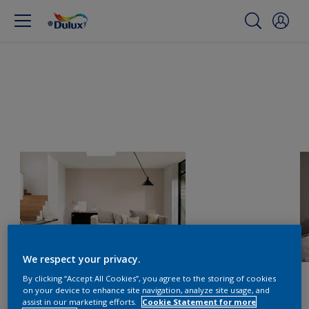
We respect your privacy.
By clicking “Accept All Cookies”, you agree to the storing of cookies
on your device to enhance site navigation, analyze site usage, and
assist in our marketing efforts.
Cookie Statement for more