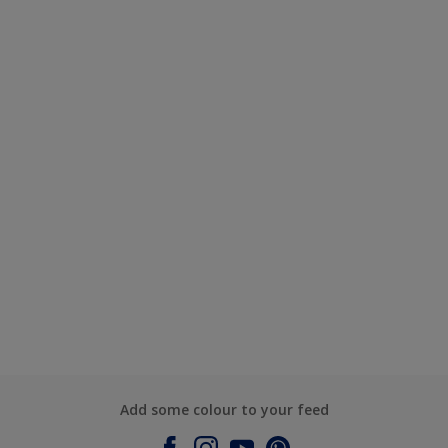
Add some colour to your feed