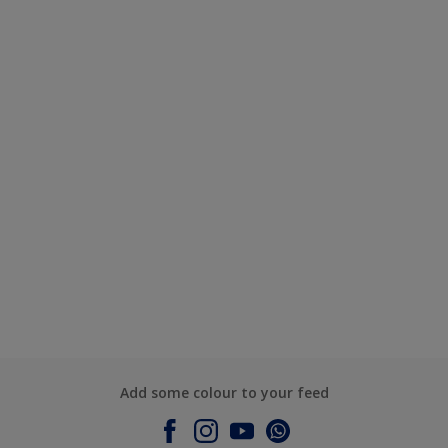
Add some colour to your feed