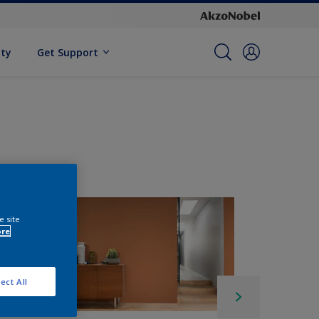
ity
Get Support
e site
ore
ect All