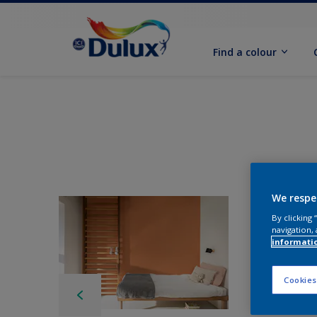
Find a colour
We respe
By clicking
navigation, 
informati
Cookies