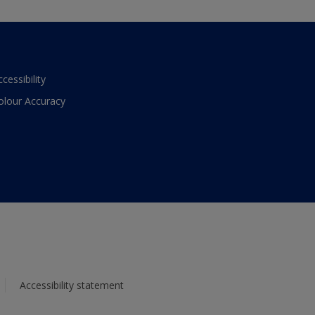
ccessibility
olour Accuracy
Accessibility statement