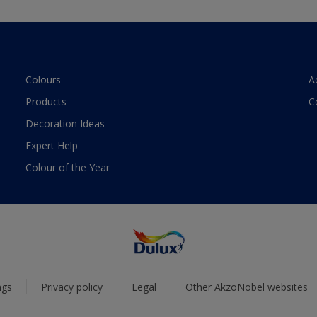
Colours
A
Products
C
Decoration Ideas
Expert Help
Colour of the Year
ngs
Privacy policy
Legal
Other AkzoNobel websites