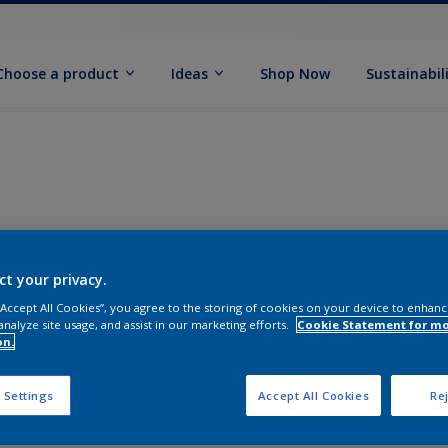
Choose a product
Ideas
Shop Now
Sustainabil
ct your privacy.
 “Accept All Cookies”, you agree to the storing of cookies on your device to enhanc
analyze site usage, and assist in our marketing efforts.
Cookie Statement for m
on.
 Settings
Accept All Cookies
Rej