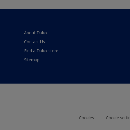
About Dulux
Contact Us
Find a Dulux store
Sitemap
Cookies
Cookie setti