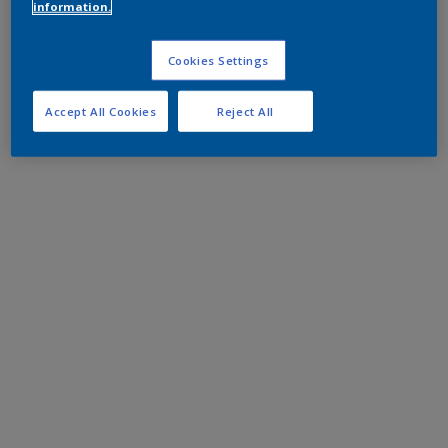
information.
Cookies Settings
Accept All Cookies
Reject All