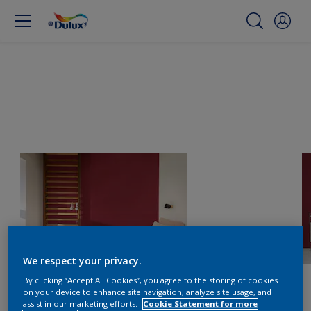
We respect your privacy.
By clicking “Accept All Cookies”, you agree to the storing of cookies
on your device to enhance site navigation, analyze site usage, and
assist in our marketing efforts.
Cookie Statement for more