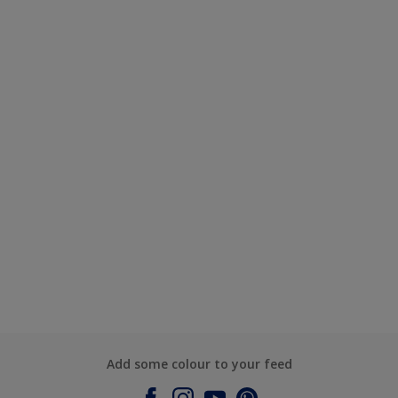
Add some colour to your feed