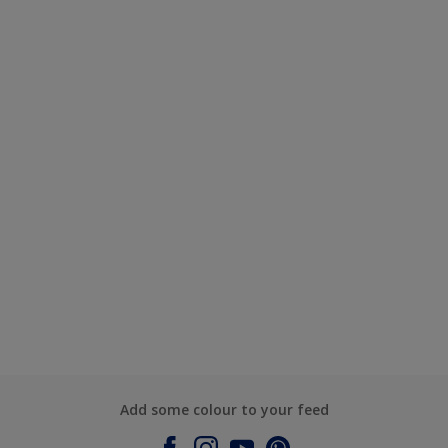
Add some colour to your feed