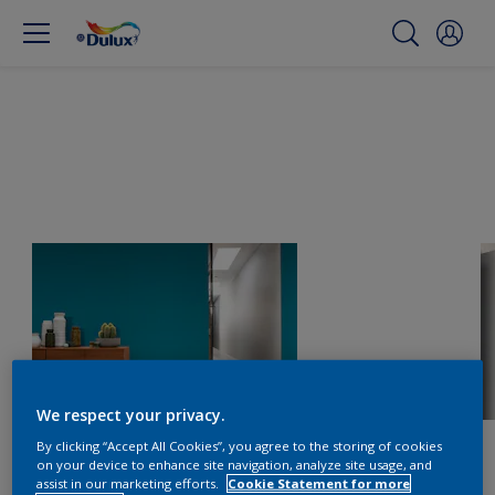
We respect your privacy.
By clicking “Accept All Cookies”, you agree to the storing of cookies
on your device to enhance site navigation, analyze site usage, and
assist in our marketing efforts.
Cookie Statement for more