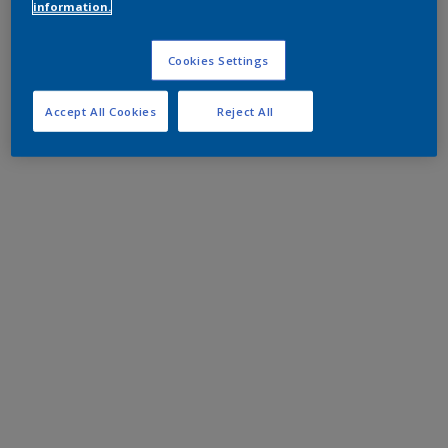
information.
Cookies Settings
Accept All Cookies
Reject All