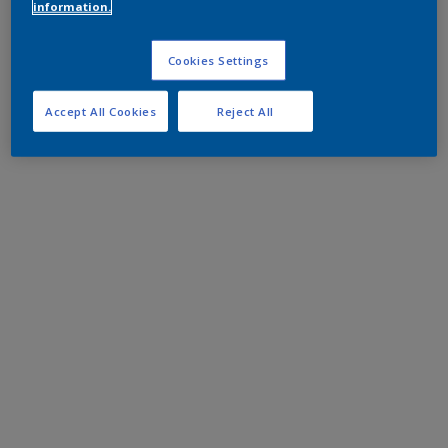
information.
Cookies Settings
Accept All Cookies
Reject All