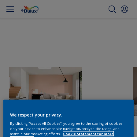
We respect your privacy.
By clicking “Accept All Cookies”, you agree to the storing of cookies
on your device to enhance site navigation, analyze site usage, and
assist in our marketing efforts.
Cookie Statement for more