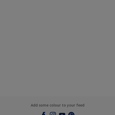
Add some colour to your feed