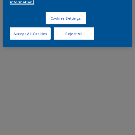
information.
Cookies Settings
Accept All Cookies
Reject All