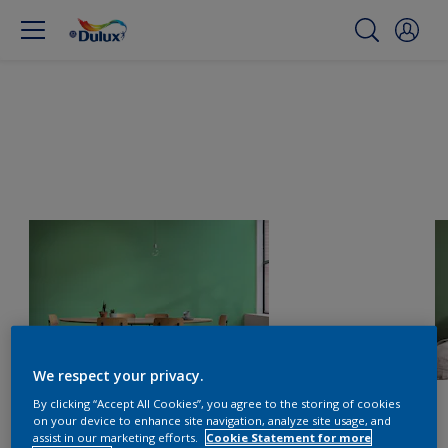
We respect your privacy.
By clicking “Accept All Cookies”, you agree to the storing of cookies
on your device to enhance site navigation, analyze site usage, and
assist in our marketing efforts.
Cookie Statement for more