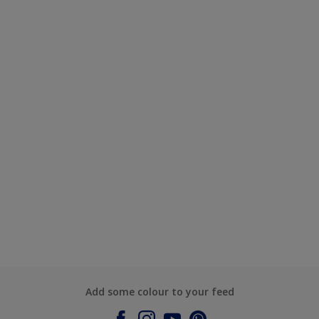
Add some colour to your feed