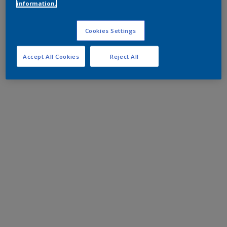
information.
Cookies Settings
Accept All Cookies
Reject All