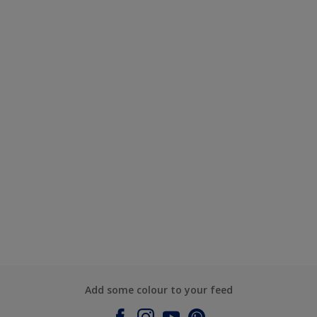
Add some colour to your feed