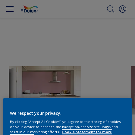
We respect your privacy.
By clicking “Accept All Cookies”, you agree to the storing of cookies
on your device to enhance site navigation, analyze site usage, and
assist in our marketing efforts.
Cookie Statement for more