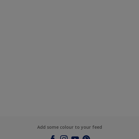
Add some colour to your feed