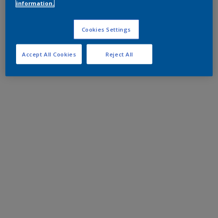
information.
Cookies Settings
Accept All Cookies
Reject All