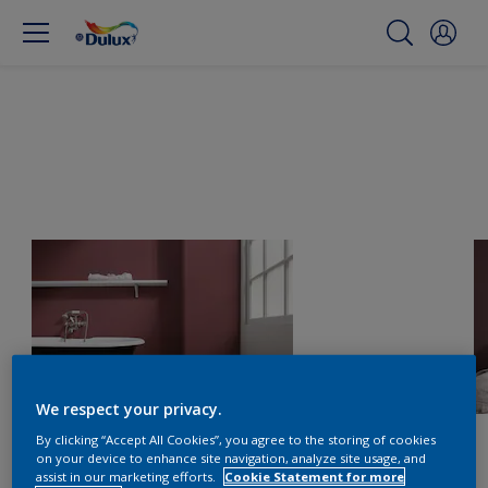
We respect your privacy.
By clicking “Accept All Cookies”, you agree to the storing of cookies
on your device to enhance site navigation, analyze site usage, and
assist in our marketing efforts.
Cookie Statement for more