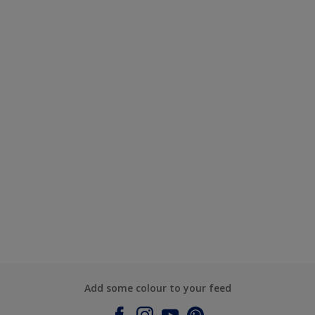
Add some colour to your feed