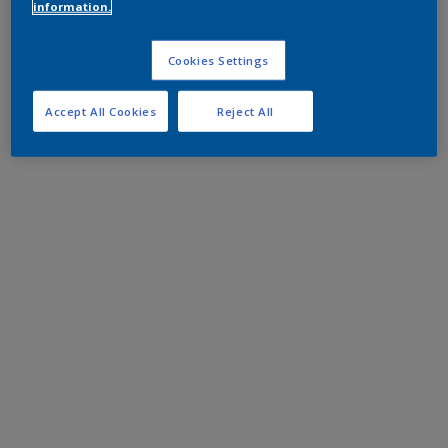
information.
Cookies Settings
Accept All Cookies
Reject All