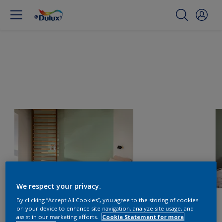
We respect your privacy.
By clicking “Accept All Cookies”, you agree to the storing of cookies
on your device to enhance site navigation, analyze site usage, and
assist in our marketing efforts.
Cookie Statement for more