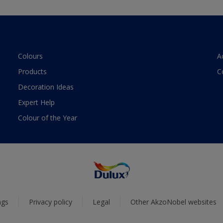
Colours
A
Products
C
Decoration Ideas
Expert Help
Colour of the Year
ngs
Privacy policy
Legal
Other AkzoNobel websites