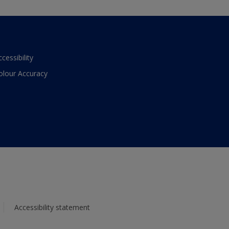
ccessibility
olour Accuracy
Accessibility statement