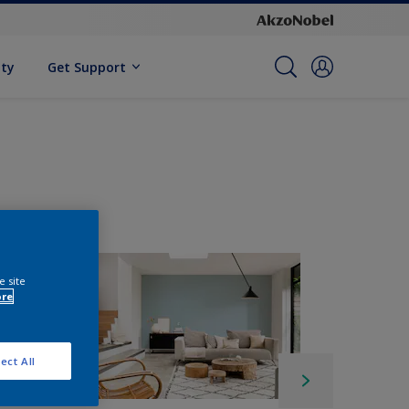
ity
Get Support
e site
ore
ect All