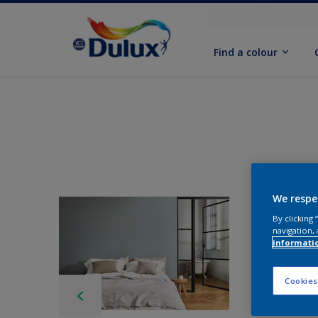
Find a colour
We respe
By clicking
navigation, 
informati
Cookies