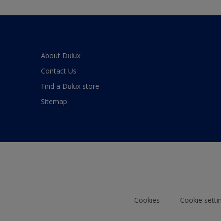
About Dulux
Contact Us
Find a Dulux store
Sitemap
Cookies
Cookie setti