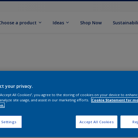
Choose a product
Ideas
Shop Now
Sustainabil
ct your privacy.
 “Accept All Cookies”, you agree to the storing of cookies on your device to enhanc
analyze site usage, and assist in our marketing efforts.
Cookie Statement for m
on.
 Settings
Accept All Cookies
Rej