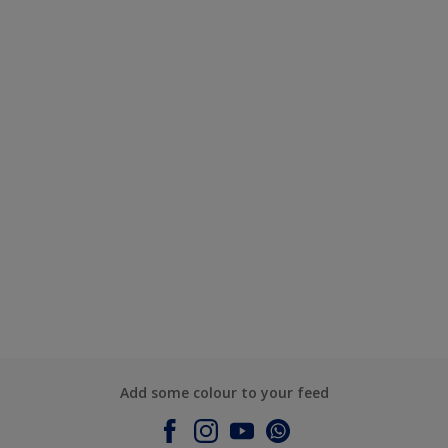
Add some colour to your feed