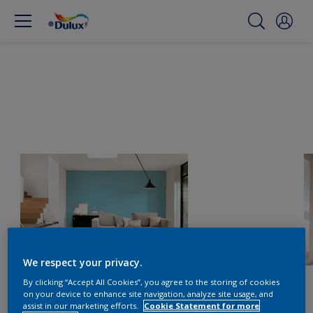
We respect your privacy.
By clicking “Accept All Cookies”, you agree to the storing of cookies
on your device to enhance site navigation, analyze site usage, and
assist in our marketing efforts.
Cookie Statement for more