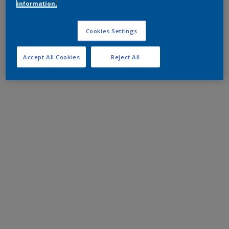
information.
Cookies Settings
Accept All Cookies
Reject All