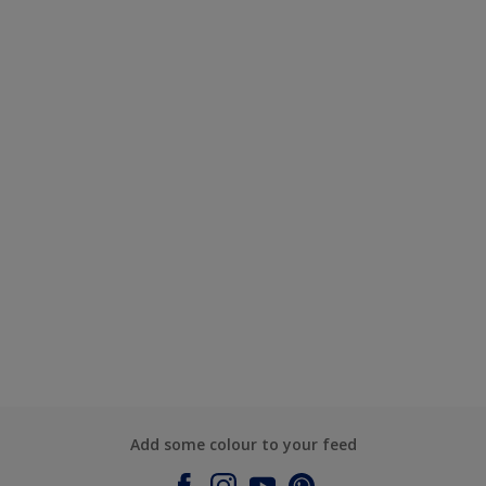
Add some colour to your feed