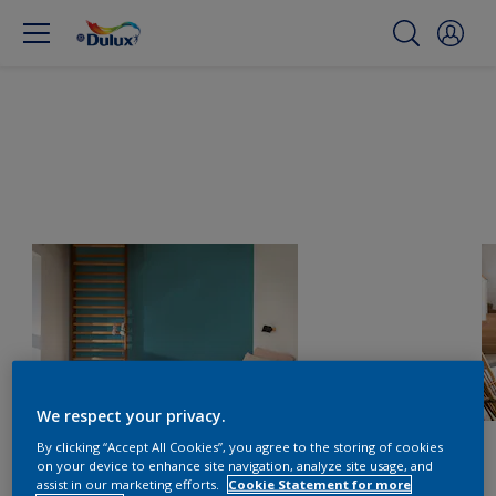
We respect your privacy.
By clicking “Accept All Cookies”, you agree to the storing of cookies
on your device to enhance site navigation, analyze site usage, and
assist in our marketing efforts.
Cookie Statement for more