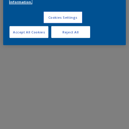
information.
Cookies Settings
Accept All Cookies
Reject All