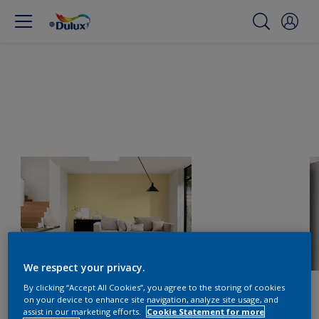
We respect your privacy.
By clicking “Accept All Cookies”, you agree to the storing of cookies
on your device to enhance site navigation, analyze site usage, and
assist in our marketing efforts.
Cookie Statement for more