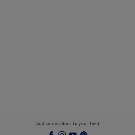
Add some colour to your feed