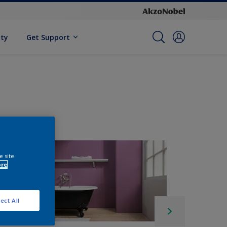
ity
Get Support
e site
ore
ect All