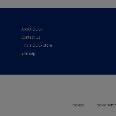
About Dulux
Contact Us
Find a Dulux store
Sitemap
Cookies
Cookie setti