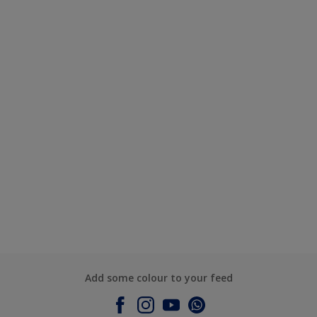
Add some colour to your feed