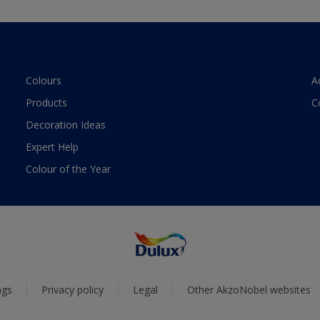
Colours
A
Products
C
Decoration Ideas
Expert Help
Colour of the Year
ngs
Privacy policy
Legal
Other AkzoNobel websites