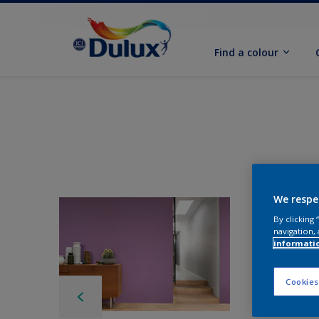
Find a colour
We respe
By clicking
navigation, 
informati
Cookies