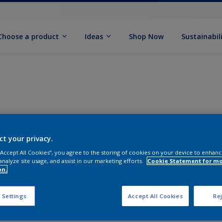
Choose a product
Ideas
Shop Now
Sustainabil
ct your privacy.
 “Accept All Cookies”, you agree to the storing of cookies on your device to enhanc
analyze site usage, and assist in our marketing efforts.
Cookie Statement for m
on.
 Settings
Accept All Cookies
Rej