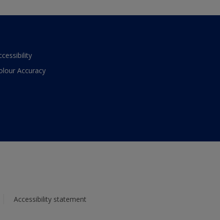
ccessibility
olour Accuracy
Accessibility statement