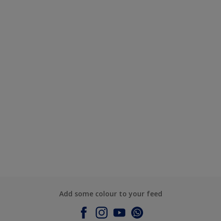
Add some colour to your feed