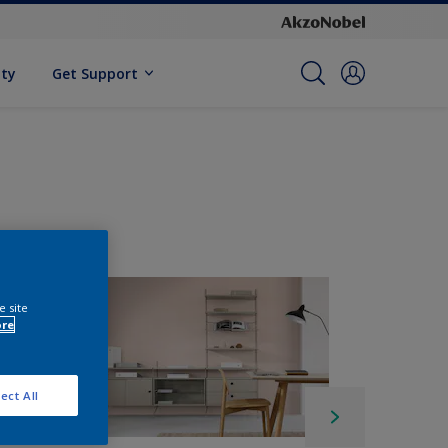
ity
Get Support
e site
ore
ect All