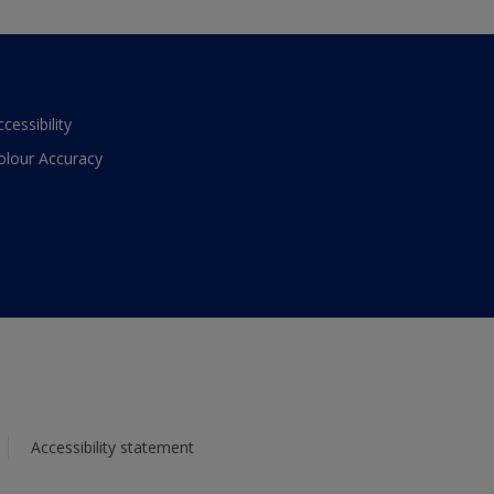
ccessibility
olour Accuracy
Accessibility statement