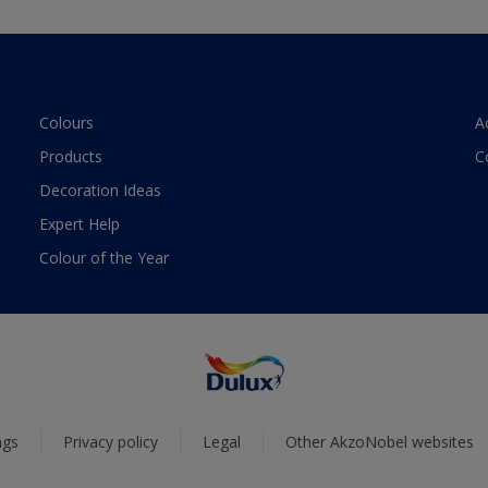
Colours
A
Products
C
Decoration Ideas
Expert Help
Colour of the Year
ngs
Privacy policy
Legal
Other AkzoNobel websites