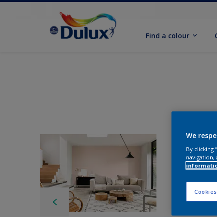
Find a colour
We respe
By clicking
navigation, 
informati
Cookies