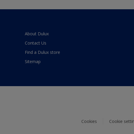
About Dulux
Contact Us
Find a Dulux store
Sitemap
Cookies
Cookie setti