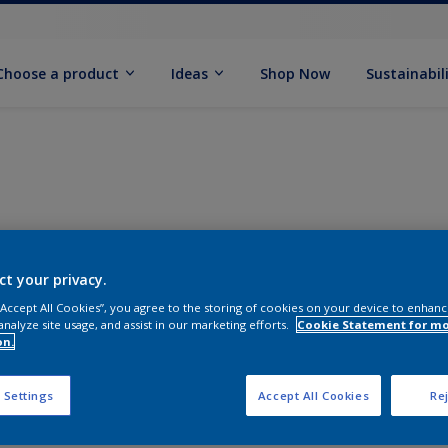
Choose a product
Ideas
Shop Now
Sustainabil
ct your privacy.
 “Accept All Cookies”, you agree to the storing of cookies on your device to enhanc
analyze site usage, and assist in our marketing efforts.
Cookie Statement for m
on.
 Settings
Accept All Cookies
Rej