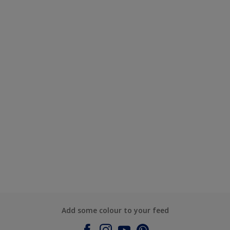
Add some colour to your feed