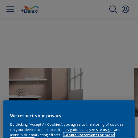
We respect your privacy.
By clicking “Accept All Cookies”, you agree to the storing of cookies
on your device to enhance site navigation, analyze site usage, and
assist in our marketing efforts.
Cookie Statement for more