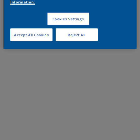
information.
Cookies Settings
Accept All Cookies
Reject All