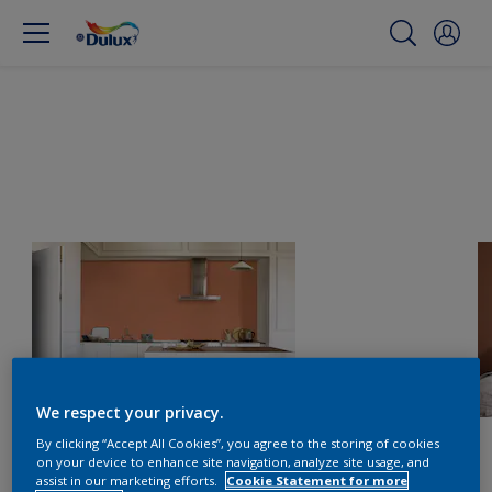
We respect your privacy.
By clicking “Accept All Cookies”, you agree to the storing of cookies
on your device to enhance site navigation, analyze site usage, and
assist in our marketing efforts.
Cookie Statement for more