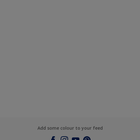
Add some colour to your feed