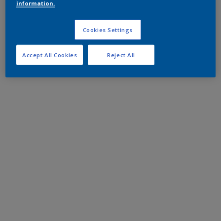
information.
Cookies Settings
Accept All Cookies
Reject All