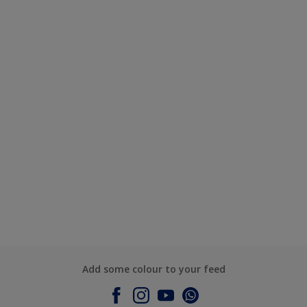
Add some colour to your feed