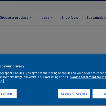
Choose a product
Ideas
Shop Now
Sustainabil
ct your privacy.
 “Accept All Cookies”, you agree to the storing of cookies on your device to enhanc
analyze site usage, and assist in our marketing efforts.
Cookie Statement for m
on.
 Settings
Accept All Cookies
Rej