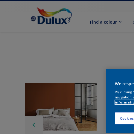
Find a colour
We respe
By clicking
navigation, 
informati
Cookies