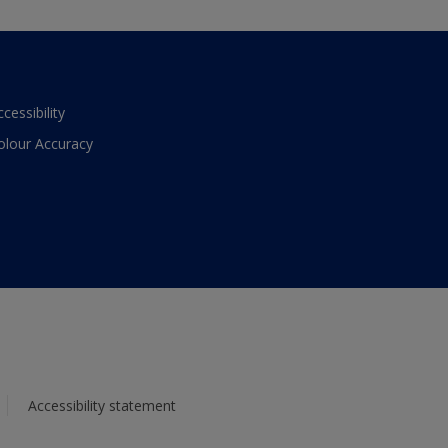
ccessibility
olour Accuracy
Accessibility statement