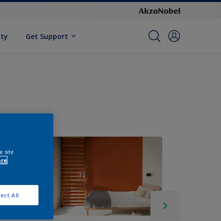
ity
Get Support
e site
ore
ect All