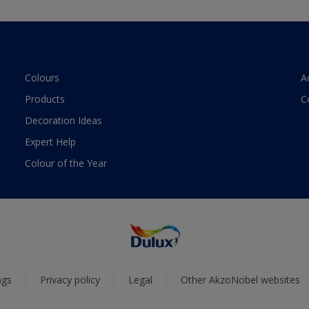
Colours
A
Products
C
Decoration Ideas
Expert Help
Colour of the Year
ngs
Privacy policy
Legal
Other AkzoNobel websites