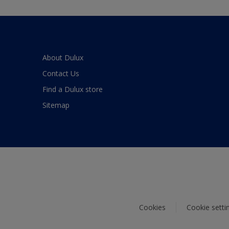
About Dulux
Contact Us
Find a Dulux store
Sitemap
Cookies
Cookie setti