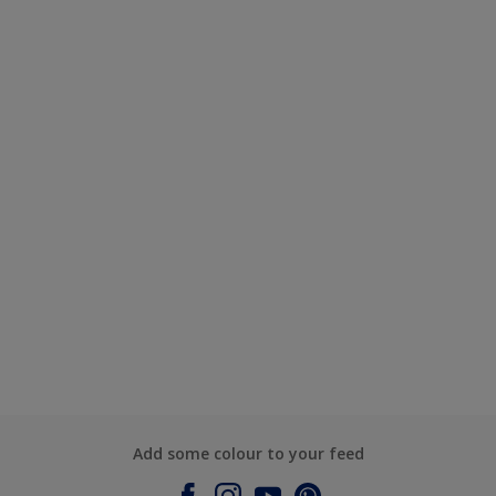
Add some colour to your feed