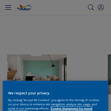
We respect your privacy.
By clicking “Accept All Cookies”, you agree to the storing of cookies
on your device to enhance site navigation, analyze site usage, and
assist in our marketing efforts.
Cookie Statement for more