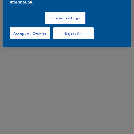
information.
Cookies Settings
Accept All Cookies
Reject All