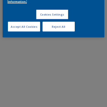
information.
Cookies Settings
Accept All Cookies
Reject All