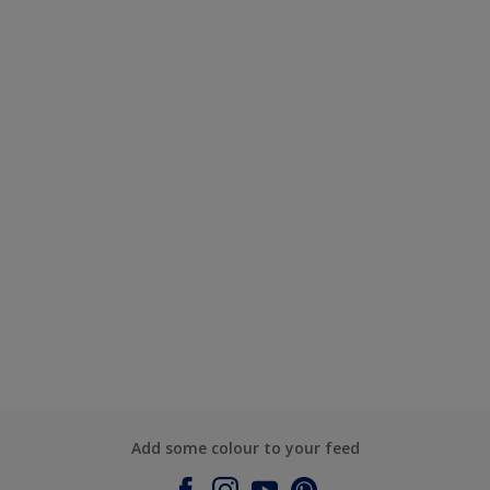
Add some colour to your feed