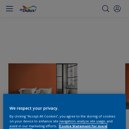
We respect your privacy.
By clicking “Accept All Cookies”, you agree to the storing of cookies
on your device to enhance site navigation, analyze site usage, and
assist in our marketing efforts.
Cookie Statement for more