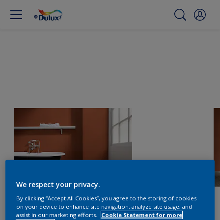
We respect your privacy.
By clicking “Accept All Cookies”, you agree to the storing of cookies
on your device to enhance site navigation, analyze site usage, and
assist in our marketing efforts.
Cookie Statement for more