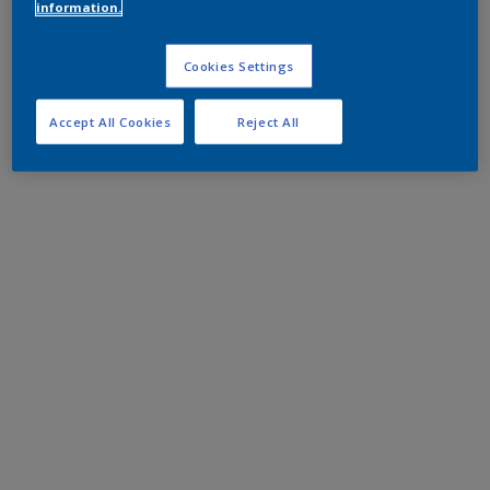
information.
Cookies Settings
Accept All Cookies
Reject All