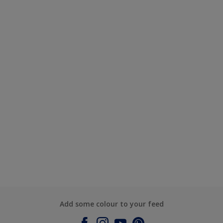
Add some colour to your feed