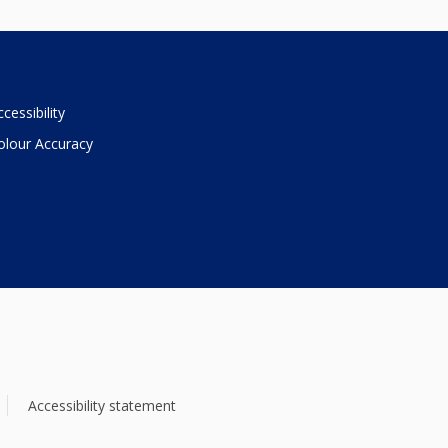
ccessibility
olour Accuracy
Accessibility statement