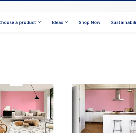
Choose a product
Ideas
Shop Now
Sustainabil