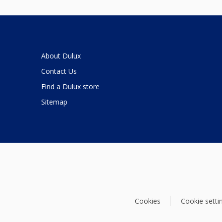
About Dulux
Contact Us
Find a Dulux store
Sitemap
Cookies
Cookie setti