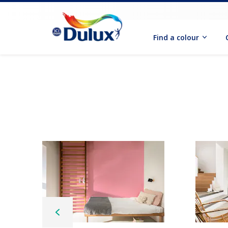
Find a colour