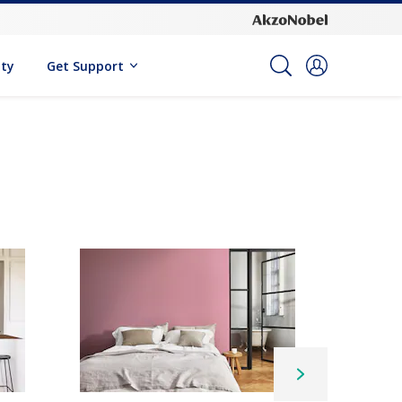
ity
Get Support