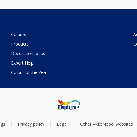
Colours
A
Products
C
Decoration Ideas
Expert Help
Colour of the Year
ngs
Privacy policy
Legal
Other AkzoNobel websites