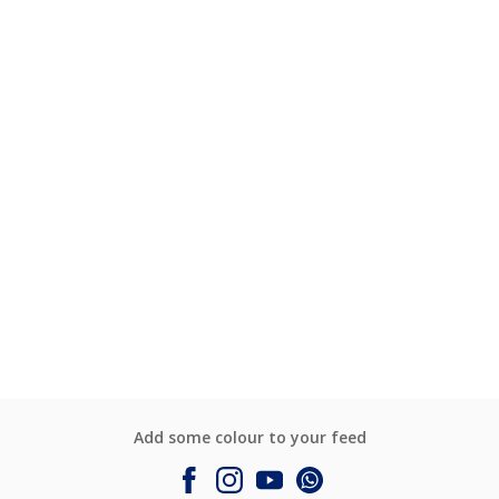
Add some colour to your feed