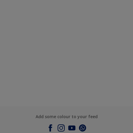
Add some colour to your feed