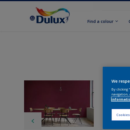
Find a colour
We respe
By clicking
navigation, 
informati
Cookies