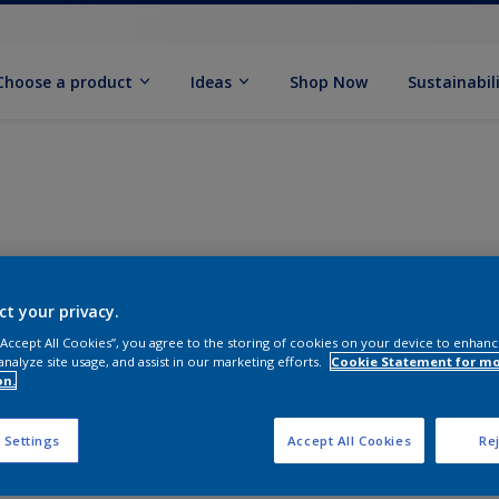
Choose a product
Ideas
Shop Now
Sustainabil
ct your privacy.
 “Accept All Cookies”, you agree to the storing of cookies on your device to enhanc
analyze site usage, and assist in our marketing efforts.
Cookie Statement for m
on.
 Settings
Accept All Cookies
Rej