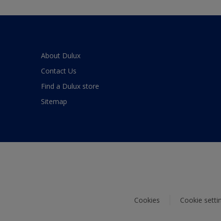
About Dulux
Contact Us
Find a Dulux store
Sitemap
Cookies
Cookie setti