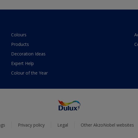
Colours
A
Products
C
Decoration Ideas
Expert Help
Colour of the Year
ngs
Privacy policy
Legal
Other AkzoNobel websites