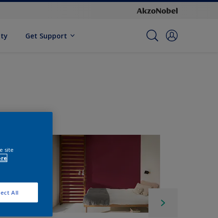
ity
Get Support
e site
ore
ect All