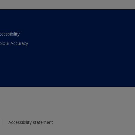
ccessibility
olour Accuracy
Accessibility statement