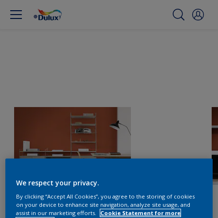
We respect your privacy.
By clicking “Accept All Cookies”, you agree to the storing of cookies
on your device to enhance site navigation, analyze site usage, and
assist in our marketing efforts.
Cookie Statement for more