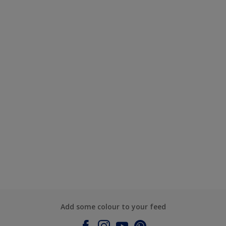
Add some colour to your feed