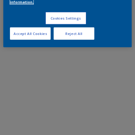
information.
Cookies Settings
Accept All Cookies
Reject All