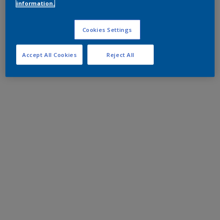
information.
Cookies Settings
Accept All Cookies
Reject All