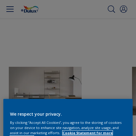
We respect your privacy.
By clicking “Accept All Cookies”, you agree to the storing of cookies
on your device to enhance site navigation, analyze site usage, and
assist in our marketing efforts.
Cookie Statement for more