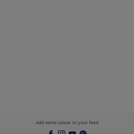
Add some colour to your feed