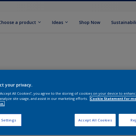
Choose a product
Ideas
Shop Now
Sustainabil
ct your privacy.
 “Accept All Cookies”, you agree to the storing of cookies on your device to enhanc
analyze site usage, and assist in our marketing efforts.
Cookie Statement for m
on.
 Settings
Accept All Cookies
Rej