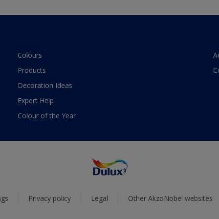
Colours
A
Products
C
Decoration Ideas
Expert Help
Colour of the Year
ngs
Privacy policy
Legal
Other AkzoNobel websites