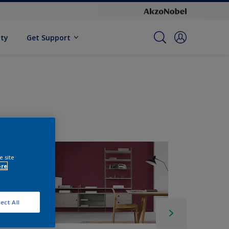
ity
Get Support
e site
ore
ect All