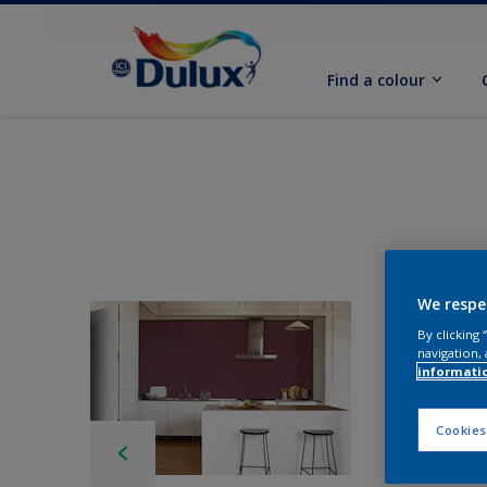
Find a colour
We respe
By clicking
navigation, 
informati
Cookies