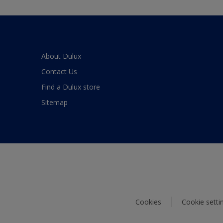
About Dulux
Contact Us
Find a Dulux store
Sitemap
Cookies
Cookie setti