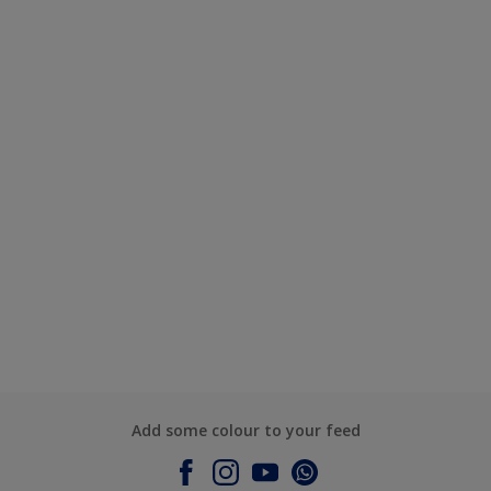
Add some colour to your feed