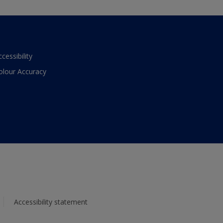
ccessibility
olour Accuracy
Accessibility statement