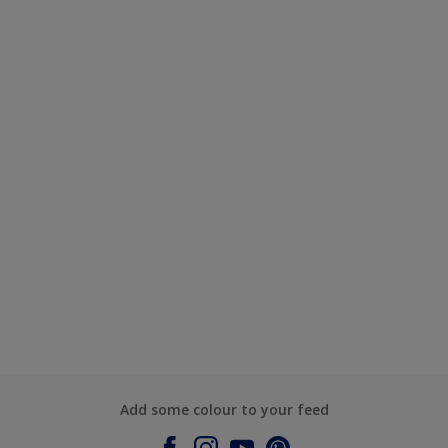
Add some colour to your feed