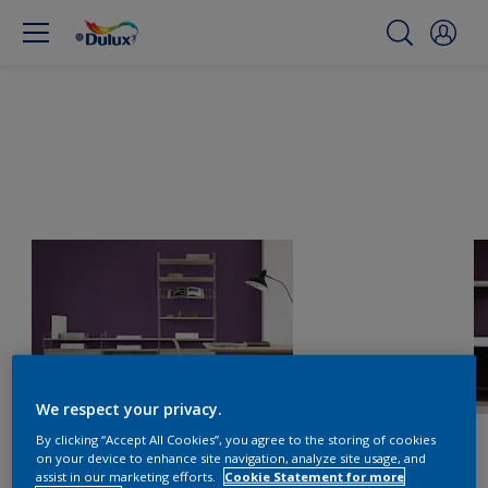
We respect your privacy.
By clicking “Accept All Cookies”, you agree to the storing of cookies
on your device to enhance site navigation, analyze site usage, and
assist in our marketing efforts.
Cookie Statement for more