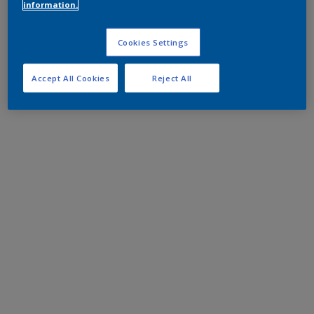
information.
Cookies Settings
Accept All Cookies
Reject All