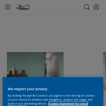
We respect your privacy.
By clicking “Accept All Cookies”, you agree to the storing of cookies
on your device to enhance site navigation, analyze site usage, and
assist in our marketing efforts.
Cookie Statement for more