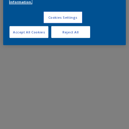
information.
Cookies Settings
Accept All Cookies
Reject All