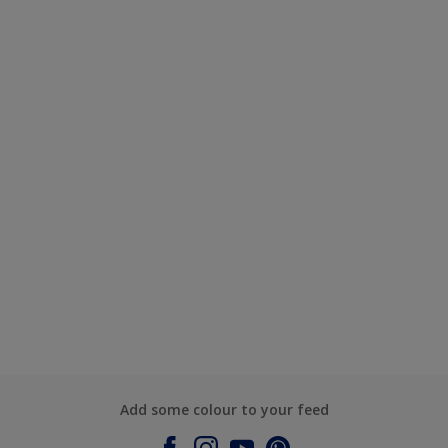
Add some colour to your feed