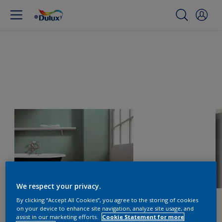
We respect your privacy.
By clicking “Accept All Cookies”, you agree to the storing of cookies
on your device to enhance site navigation, analyze site usage, and
assist in our marketing efforts.
Cookie Statement for more