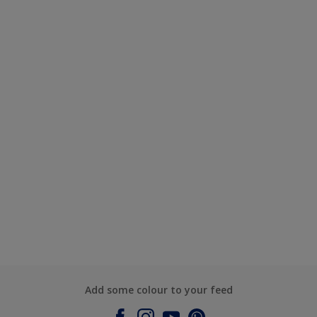
Add some colour to your feed