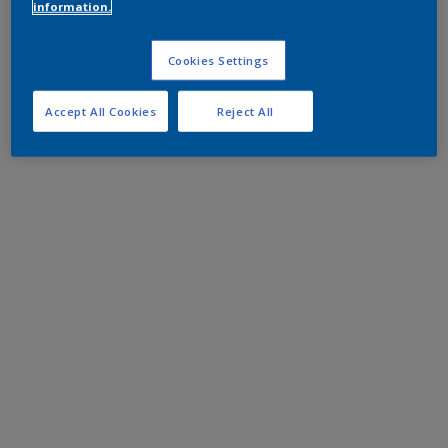
information.
Cookies Settings
Accept All Cookies
Reject All