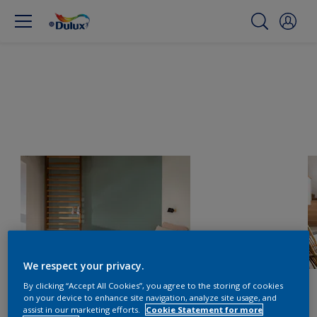
We respect your privacy.
By clicking “Accept All Cookies”, you agree to the storing of cookies
on your device to enhance site navigation, analyze site usage, and
assist in our marketing efforts.
Cookie Statement for more