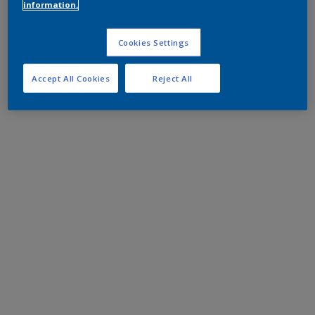
information.
Cookies Settings
Accept All Cookies
Reject All