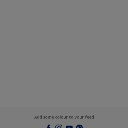
Add some colour to your feed