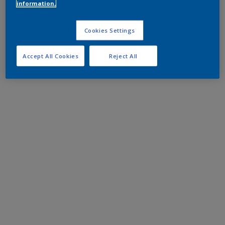
information.
Cookies Settings
Accept All Cookies
Reject All