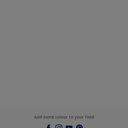
Add some colour to your feed