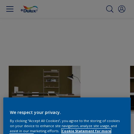
We respect your privacy.
By clicking “Accept All Cookies”, you agree to the storing of cookies
on your device to enhance site navigation, analyze site usage, and
assist in our marketing efforts.
Cookie Statement for more