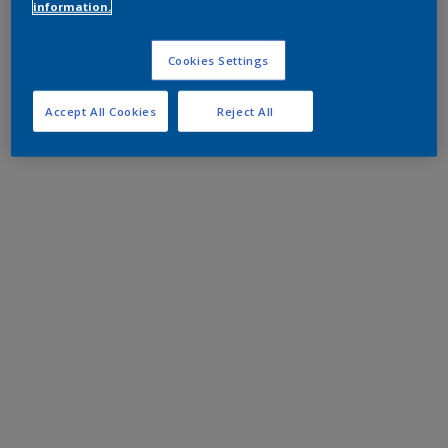
information.
Cookies Settings
Accept All Cookies
Reject All