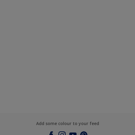
Add some colour to your feed