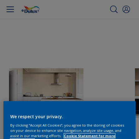
We respect your privacy.
By clicking “Accept All Cookies”, you agree to the storing of cookies
on your device to enhance site navigation, analyze site usage, and
assist in our marketing efforts.
Cookie Statement for more