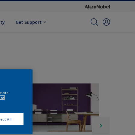
ity
Get Support
e site
ore
ect All