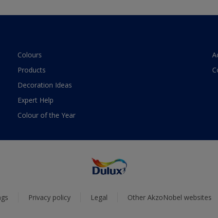
Colours
A
Products
C
Decoration Ideas
Expert Help
Colour of the Year
ngs
Privacy policy
Legal
Other AkzoNobel websites