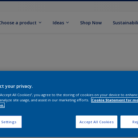
Choose a product
Ideas
Shop Now
Sustainabil
ct your privacy.
 “Accept All Cookies”, you agree to the storing of cookies on your device to enhanc
analyze site usage, and assist in our marketing efforts.
Cookie Statement for m
on.
 Settings
Accept All Cookies
Rej