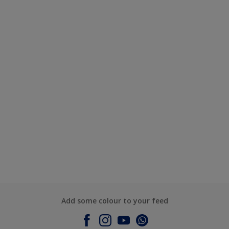
Add some colour to your feed