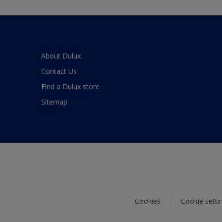
About Dulux
Contact Us
Find a Dulux store
Sitemap
Cookies
Cookie setti