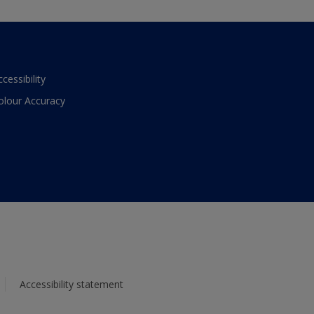
ccessibility
olour Accuracy
Accessibility statement