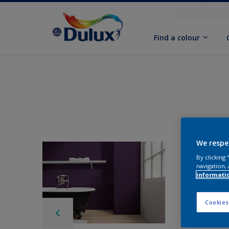
Find a colour
We respe
By clicking
navigation, 
informati
Cookies