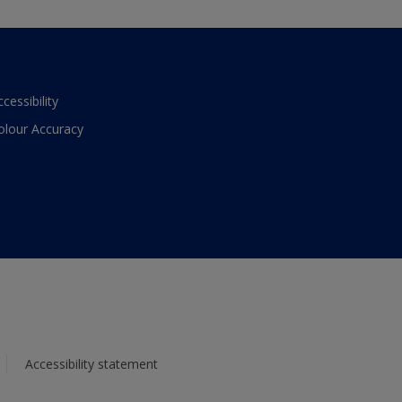
ccessibility
olour Accuracy
Accessibility statement