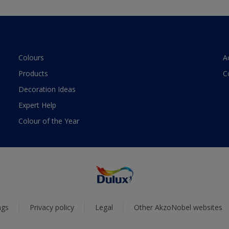
Colours
A
Products
C
Decoration Ideas
Expert Help
Colour of the Year
ngs
Privacy policy
Legal
Other AkzoNobel websites