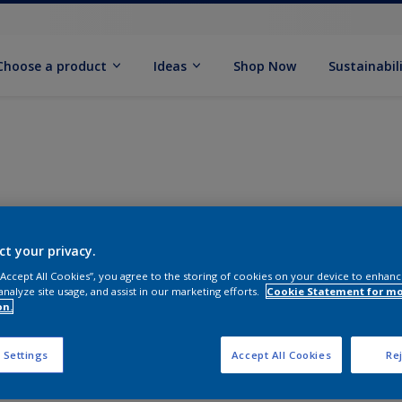
Choose a product
Ideas
Shop Now
Sustainabil
ct your privacy.
 “Accept All Cookies”, you agree to the storing of cookies on your device to enhanc
analyze site usage, and assist in our marketing efforts.
Cookie Statement for m
on.
 Settings
Accept All Cookies
Rej