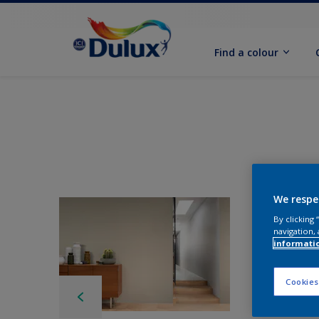
Find a colour
We respe
By clicking
navigation, 
informati
Cookies