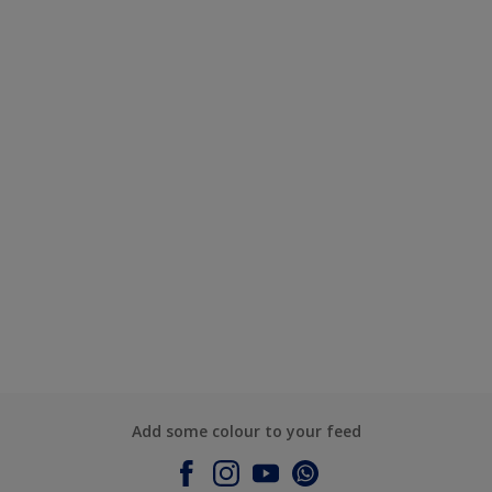
Add some colour to your feed