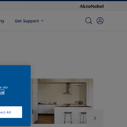
ity
Get Support
e site
ore
ect All