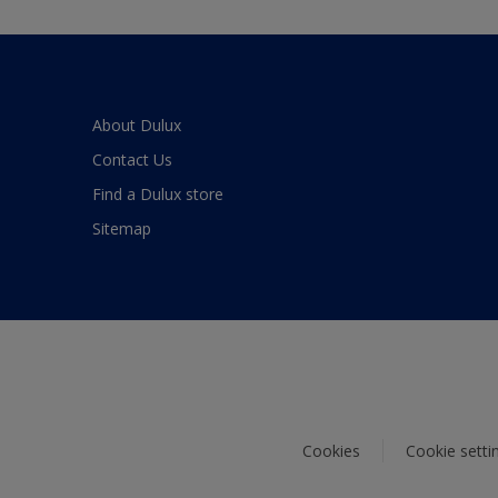
About Dulux
Contact Us
Find a Dulux store
Sitemap
Cookies
Cookie setti